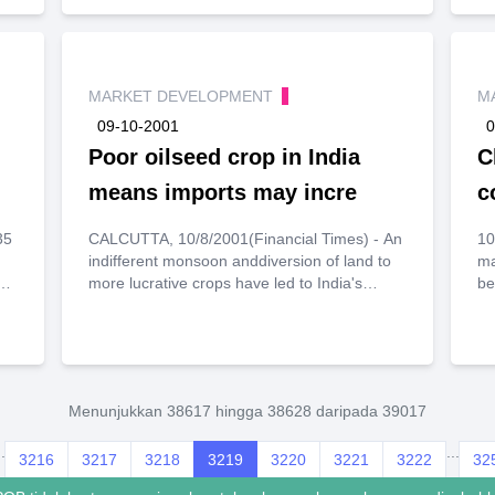
n
MARKET DEVELOPMENT
M
09-10-2001
0
Poor oilseed crop in India
C
means imports may incre
c
35
CALCUTTA, 10/8/2001(Financial Times) - An
10/
indifferent monsoon anddiversion of land to
ma
0
n
more lucrative crops have led to India's
be
y,
lowestoilseed harvest in a decade.This is
ex
ar
expected to make the country a large buyer
Un
of vegetable oils inthe coming
ad
er
weeks.According to trade officials, India's
Au
vegetable oil imports (mainly palm,soyabean
in
n
Menunjukkan 38617 hingga 38628 daripada 39017
and sunflower oil) in the current season will
an
jump to nearly 5mtonnes from 4.5m tonnes in
co
).
..
...
3216
3217
1999/2000.The Indian federal government is
3218
3219
3220
3221
3222
32
th
concerned about the fall in oilseedproduction
ex