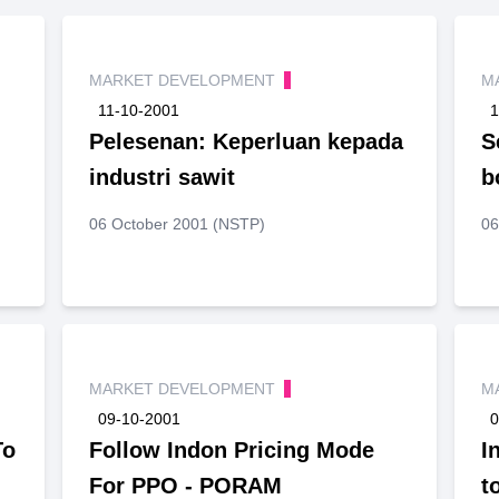
MARKET DEVELOPMENT
M
11-10-2001
1
Pelesenan: Keperluan kepada
S
industri sawit
b
06 October 2001 (NSTP)
06
MARKET DEVELOPMENT
M
09-10-2001
0
To
Follow Indon Pricing Mode
I
For PPO - PORAM
t