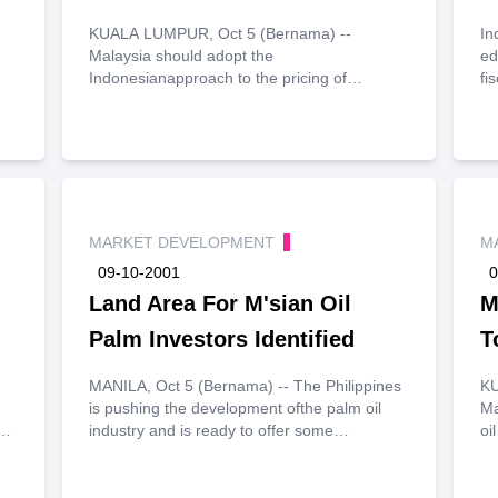
KUALA LUMPUR, Oct 5 (Bernama) --
In
Malaysia should adopt the
ed
Indonesianapproach to the pricing of
fi
processed palm oil (PPO) to ensure
to
thesustained development of its palm oil
20
industry, said chairman of Palm OilRefiners
wo
Association of Malaysia (Poram) Toh Pang
ye
Huat on Friday.
in
es
pr
MARKET DEVELOPMENT
M
20
09-10-2001
0
20
Land Area For M'sian Oil
mi
M
so
Palm Investors Identified
T
1.
MANILA, Oct 5 (Bernama) -- The Philippines
KU
is pushing the development ofthe palm oil
Ma
industry and is ready to offer some
oi
.
100,000ha of land forprospective Malaysian
ri
investors.
ed
Se