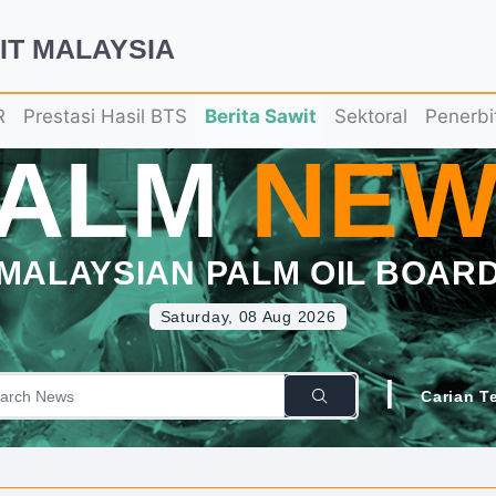
IT MALAYSIA
R
Prestasi Hasil BTS
Berita Sawit
Sektoral
Penerbi
PALM
NEW
MALAYSIAN PALM OIL BOAR
Saturday, 08 Aug 2026
|
Carian T