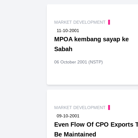
MARKET DEVELOPMENT
11-10-2001
MPOA kembang sayap ke
Sabah
06 October 2001 (NSTP)
MARKET DEVELOPMENT
09-10-2001
Even Flow Of CPO Exports 
Be Maintained