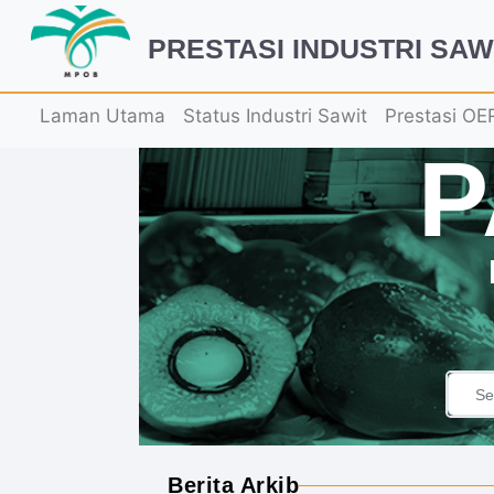
PRESTASI INDUSTRI SAW
Laman Utama
Status Industri Sawit
Prestasi OE
Berita Arkib