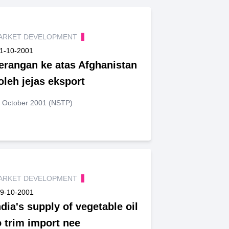
ARKET DEVELOPMENT
1-10-2001
erangan ke atas Afghanistan
oleh jejas eksport
 October 2001 (NSTP)
ARKET DEVELOPMENT
9-10-2001
ndia's supply of vegetable oil
o trim import nee