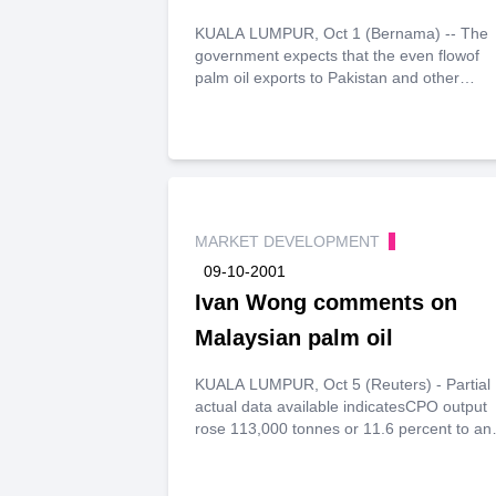
KUALA LUMPUR, Oct 1 (Bernama) -- The
government expects that the even flowof
palm oil exports to Pakistan and other
consuming countries would bemaintained
despite the distruption to certain shipping
trades.
MARKET DEVELOPMENT
09-10-2001
Ivan Wong comments on
Malaysian palm oil
KUALA LUMPUR, Oct 5 (Reuters) - Partial
actual data available indicatesCPO output
rose 113,000 tonnes or 11.6 percent to an
estimated 1.09million tonnes in September
Weather conditions were beneficial for
bothcrop development and harvesting