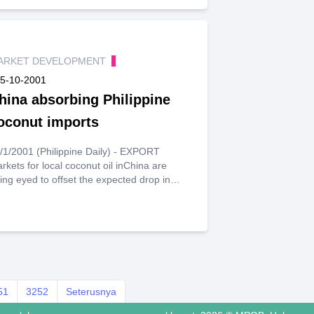
ARKET DEVELOPMENT
5-10-2001
hina absorbing Philippine
oconut imports
1/2001 (Philippine Daily) - EXPORT
rkets for local coconut oil inChina are
ing eyed to offset the expected drop in
port revenues fromsales to Europe and the
ited States.Danilo Coronacion,
ministrator of the Philippine Coconut
thority, saidthe $900-million coconut
dustry can be tapped to offset the
ticipated15-percent reduction in the
untry's exports to the US due to
51
eescalating conflict with Muslim
3252
Seterusnya
tremists.Possible markets include China,