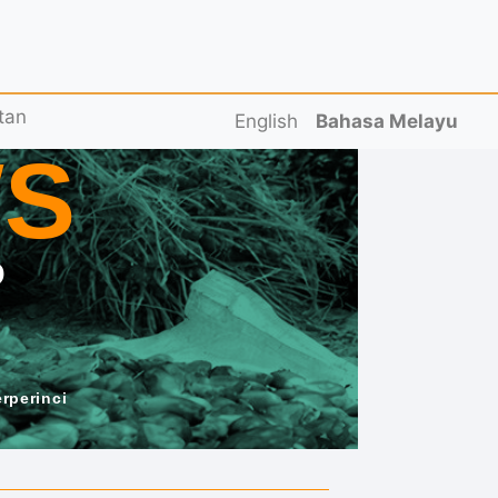
tan
English
Bahasa Melayu
S
D
erperinci